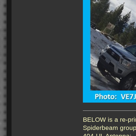
BELOW is a re-pri
Spiderbeam group 
404-UL Antenna: