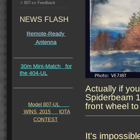
> 807-xx Feedback
NEWS FLASH
Remote-Ready
Antenna
30m Mini-Match
for
the 404-UL
Actually if you
Spiderbeam 12
front wheel to 
Model 807-UL
WINS 2015
IOTA
CONTEST
It's impossibl