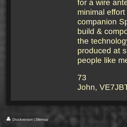
for a wire an
minimal effort
companion Sp
build & compon
the technology
produced at s
people like me
73
John, VE7JB
Druckversion
|
Sitemap