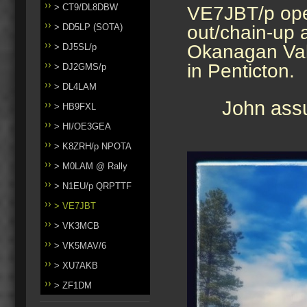
> CT9/DL8DBW
VE7JBT/p oper
> DD5LP (SOTA)
out/chain-up 
Okanagan Vall
> DJ5SL/p
in Penticton.
> DJ2GMS/p
> DL4LAM
John assu
> HB9FXL
> HI/OE3GEA
> K8ZRH/p NPOTA
> M0LAM @ Rally
> N1EU/p QRPTTF
> VE7JBT
> VK3MCB
> VK5MAV/6
> XU7AKB
> ZF1DM