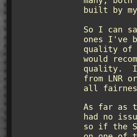
many, both
built by m
So I can s
ones I've 
quality of
would reco
quality. I
from LNR o
all fairne
As far as 
had no iss
so if the 
on one of 