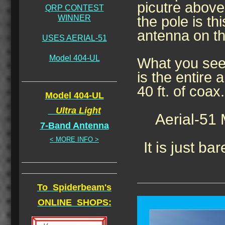
picutre above,
QRP CONTEST
WINNER
the pole is thi
antenna on th
USES AERIAL-51
Model 404-UL
What you see
is the entire 
40 ft. of coax.
Model 404-UL
Ultra Light
Aerial-51
7-Band Antenna
< MORE INFO >
It is just bar
To Spiderbeam's
ONLINE SHOPS: