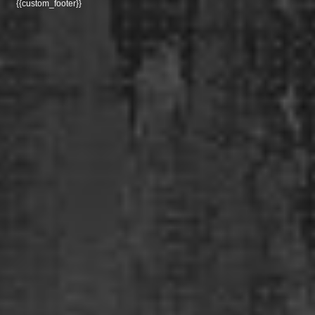
{{custom_footer}}