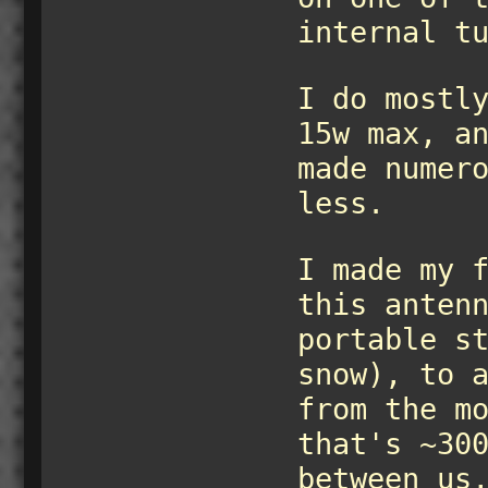
internal t
I do mostl
15w max, a
made numer
less.
I made my 
this anten
portable s
snow), to 
from the m
that's ~30
between us