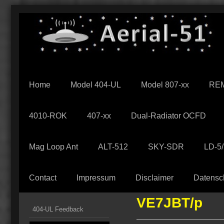
Home
Model 404-UL
Model 807-xx
REM
4010-ROK
407-xx
Dual-Radiator OCFD
Mag Loop Ant
ALT-512
SKY-SDR
LD-5
Contact
Impressum
Disclaimer
Datensc
VE7JBT/p
404-UL Feedback