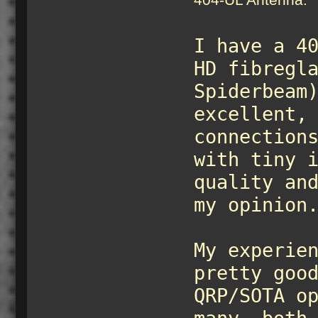
I have a 4
HD fibregl
Spiderbeam
excellent,
connection
with tiny 
quality an
my opinion
My experie
pretty goo
QRP/SOTA o