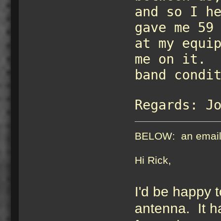
and so I h
gave me 59
at my equi
me on it. 
band condi
Regards: J
BELOW: an email J
Hi Rick, 
I'd be happy 
antenna. It h