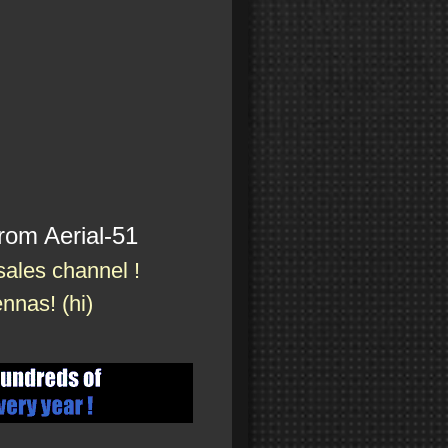
rom Aerial-51
 sales channel !
nnas! (hi)