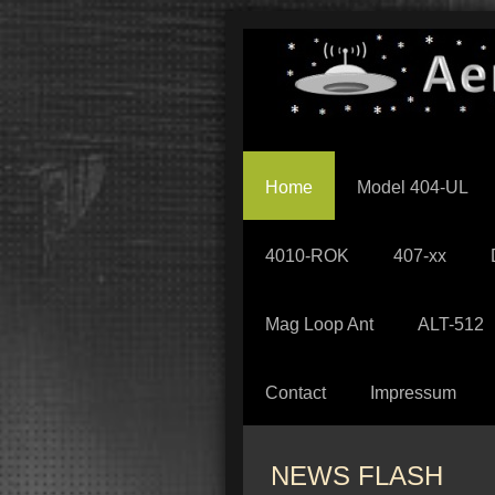
Home
Model 404-UL
4010-ROK
407-xx
Mag Loop Ant
ALT-512
Contact
Impressum
NEWS FLASH