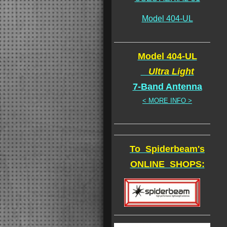
Model 404-UL
Model 404-UL
Ultra Light
7-Band Antenna
< MORE INFO >
To Spiderbeam's
ONLINE SHOPS: