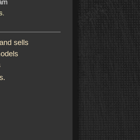
eam
s.
nd sells
models
s
s.