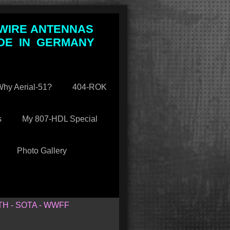
 WIRE ANTENNAS
DE IN GERMANY
hy Aerial-51?
404-ROK
s
My 807-HDL Special
Photo Gallery
TH - SOTA - WWFF