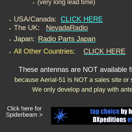
​(very long lead time)
USA/Canada:
CLICK HERE
The UK:
NevadaRadio
Japan:
Radio Parts Japan
All Other Countries:
CLICK HERE
These antennas are NOT available f
because Aerial-51 is NOT a sales site or
We only develop and play with ante
Click here for
Spiderbeam >