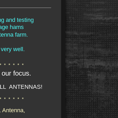
ng and testing
rage hams
tenna farm.
very well.
 * * * * * *
 our focus.
LL ANTENNAS!
 * * * * * *
1 Antenna,