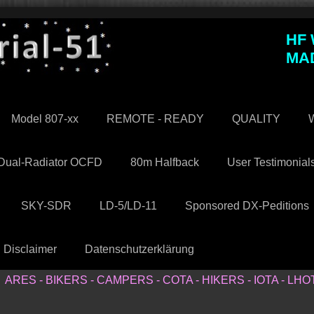
HF
MA
Model 807-xx
REMOTE - READY
QUALITY
W
Dual-Radiator OCFD
80m Halfback
User Testimonial
SKY-SDR
LD-5/LD-11
Sponsored DX-Peditions
Disclaimer
Datenschutzerklärung
ARES - BIKERS - CAMPERS - COTA - HIKERS - IOTA - LHO