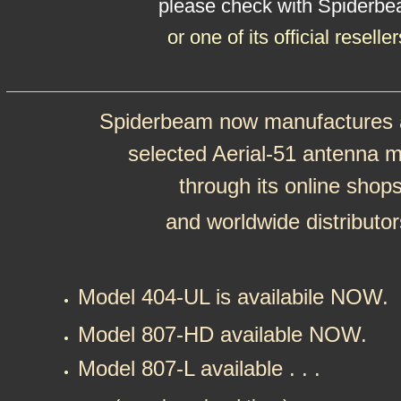
please check with Spiderb
or one of its official reseller
Spiderbeam now manufactures a
selected Aerial-51 antenna 
through its online shop
and worldwide distributor
Model 404-UL is availabile NOW.
Model 807-HD available NOW.
Model 807-L available . . .