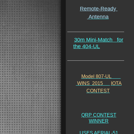
Remote-Ready
Antenna
30m Mini-Match
for
the 404-UL
Model 807-UL
WINS 2015
IOTA
CONTEST
QRP CONTEST
WINNER
USES AERIAL-51