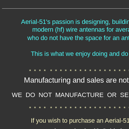
Aerial-51's passion is designing, buildi
modern (hf) wire antennas
for ave
who do not have the space for an an
This is what we enjoy doing and do 
* * * *
* * * * * * * * * * * * * * * *
Manufacturing and sales are not
WE DO NOT MANUFACTURE OR SE
* * * * * * * * * * * * * * * * * * * *
If you wish to purchase an Aerial-5