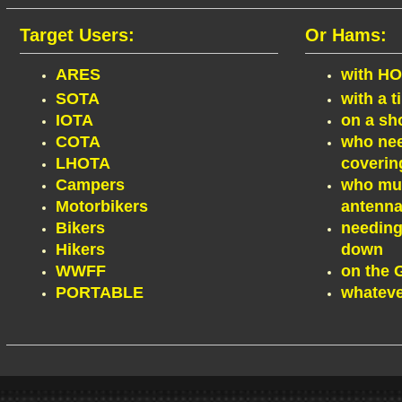
Target Users:
Or Hams:
ARES
with HO
SOTA
with a t
IOTA
on a sh
COTA
who nee
LHOTA
coverin
Campers
who must
Motorbikers
antenna
Bikers
needing
Hikers
down
WWFF
on the
PORTABLE
whatever