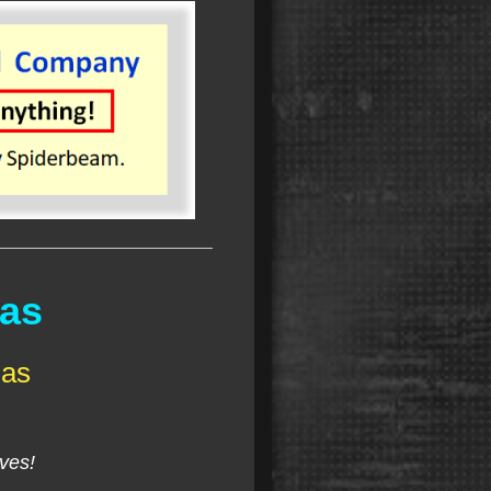
nas
nas
lves!