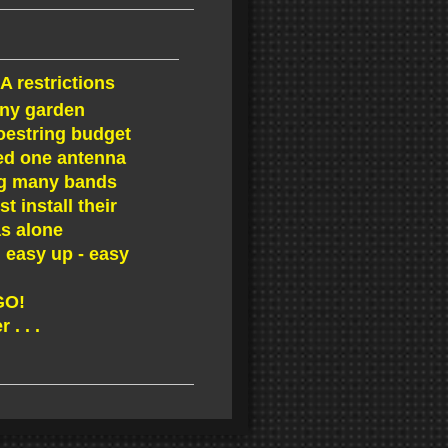
A restrictions
iny garden
oestring budget
d one antenna
g many bands
 install their
s alone
 easy up - easy
 GO!
 . . .