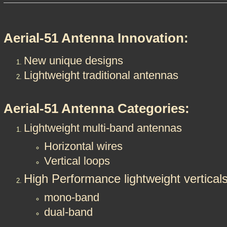
Aerial-51 Antenna Innovation:
New unique designs
Lightweight traditional antennas
Aerial-51 Antenna Categories:
Lightweight multi-band antennas
​​Horizontal wires
Vertical loops
High Performance lightweight vertical
mono-band
dual-band