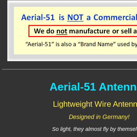
Aerial-51 Anten
Lightweight Wire Anten
Designed in Germany!
So light, they almost fly by themse