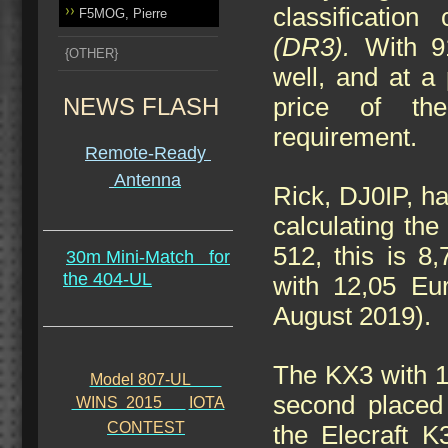
classification
F5MOG, Pierre
(DR3).
With 91
{OTHER}
well, and at a 
NEWS FLASH
price of the
requirement.
Remote-Ready
Antenna
Rick, DJ0IP, ha
calculating th
512, this is 8
30m Mini-Match
for
the 404-UL
with 12,05 Eu
August 2019).
The KX3 with 12
Model 807-UL
second placed 
WINS 2015
IOTA
CONTEST
the Elecraft K