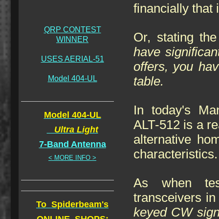
financially that
QRP CONTEST
Or, stating th
WINNER
have significa
USES AERIAL-51
offers, you ha
Model 404-UL
table.
In today's Ma
Model 404-UL
ALT-512 is a rea
Ultra Light
alternative hom
7-Band Antenna
characteristics.
< MORE INFO >
As when tes
transceivers in
To Spiderbeam's
keyed CW sig