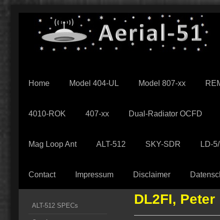
Home
Model 404-UL
Model 807-xx
REM
4010-ROK
407-xx
Dual-Radiator OCFD
Mag Loop Ant
ALT-512
SKY-SDR
LD-5
Contact
Impressum
Disclaimer
Datensc
DL2FI, Peter
ALT-512 SPECs