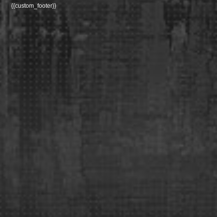
{{custom_footer}}