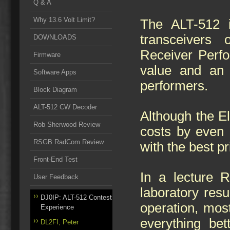
Q & A
Why 13.6 Volt Limit?
The ALT-512 
transceivers
DOWNLOADS
Receiver Perfo
Firmware
value and an 
Software Apps
performers.
Block Diagram
ALT-512 CW Decoder
Although the El
Rob Sherwood Review
costs by even 
RSGB RadCom Review
with the best p
Front-End Test
In a lecture R
User Feedback
laboratory resu
DJ0IP: ALT-512 Contest
operation, most
Experience
everything bet
DL2FI, Peter