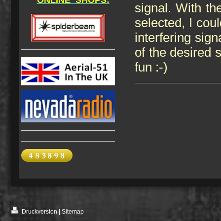
ONLINE SHOPS:
signal. With t
selected, I cou
interfering sig
of the desired s
fun :-)
Druckversion
|
Sitemap