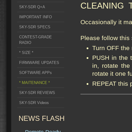
CLEANING 
SKY-SDR Q+A
IMPORTANT INFO
Occasionally it m
SKY-SDR SPECS
Please follow this
CONTEST-GRADE
RADIO
Turn OFF the 
* SIZE *
PUSH in the 
FIRMWARE UPDATES
in, rotate the
rotate it one fu
SOFTWARE APPs
REPEAT this p
* MAITENANCE *
SKY-SDR REVIEWS
SKY-SDR Videos
NEWS FLASH