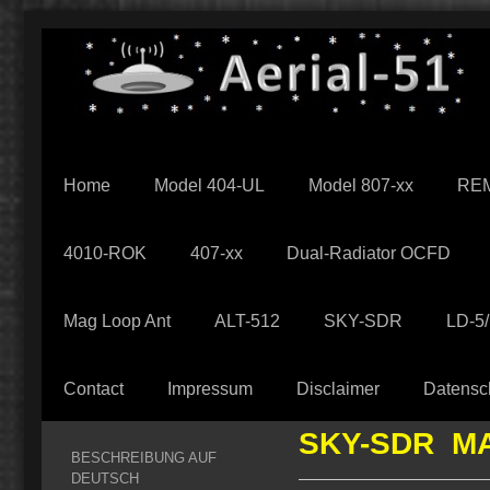
Home
Model 404-UL
Model 807-xx
REM
4010-ROK
407-xx
Dual-Radiator OCFD
Mag Loop Ant
ALT-512
SKY-SDR
LD-5
Contact
Impressum
Disclaimer
Datensc
SKY-SDR M
BESCHREIBUNG AUF
DEUTSCH