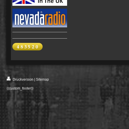
Druckversion
|
Sitemap
{{custom_footer}}