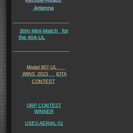
Remote-Ready
Antenna
30m Mini-Match
for
the 404-UL
Model 807-UL
WINS 2015
IOTA
CONTEST
QRP CONTEST
WINNER
USES AERIAL-51