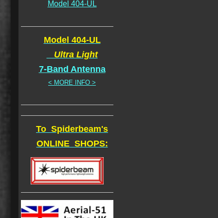
Model 404-UL
Model 404-UL
Ultra Light
7-Band Antenna
< MORE INFO >
To Spiderbeam's
ONLINE SHOPS: