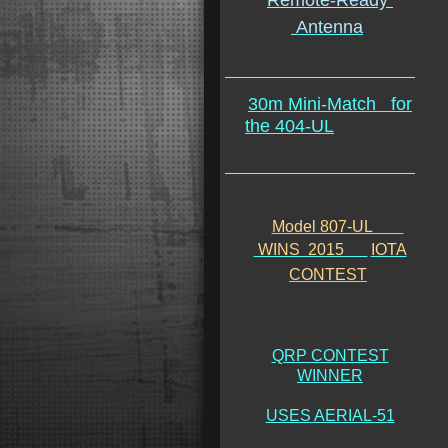
Remote-Ready
Antenna
30m Mini-Match
for
the 404-UL
Model 807-UL
WINS 2015
IOTA
CONTEST
QRP CONTEST
WINNER
USES AERIAL-51