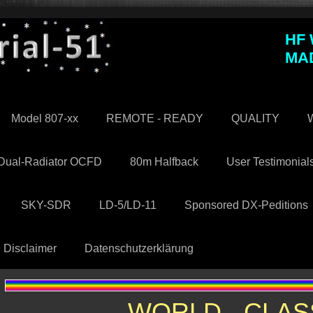
HF
MA
Model 807-xx
REMOTE - READY
QUALITY
W
Dual-Radiator OCFD
80m Halfback
User Testimonial
SKY-SDR
LD-5/LD-11
Sponsored DX-Peditions
Disclaimer
Datenschutzerklärung
WORLD - CLAS