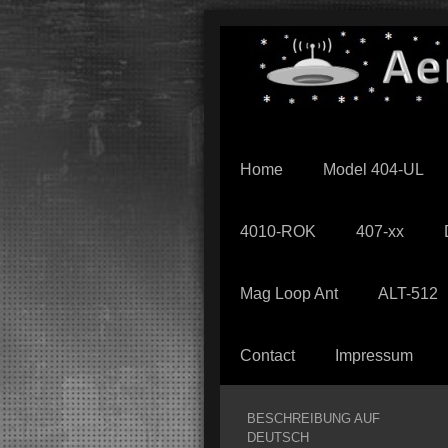
Home
Model 404-UL
4010-ROK
407-xx
Mag Loop Ant
ALT-512
Contact
Impressum
BESCHREIBUNG AUF
DEUTSCH