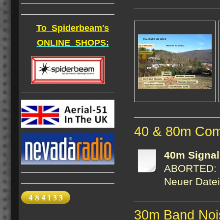
To Spiderbeam's
ONLINE SHOPS:
40 & 80m Com
40m Signa
ABORTED: FI
Neuer Date
30m Band Noi