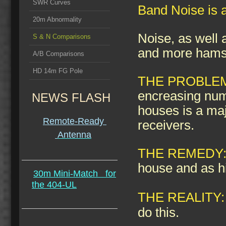
SWR Curves
Band Noise is a
20m Abnormality
Noise, as well 
S & N Comparisons
and more hams t
A/B Comparisons
HD 14m FG Pole
THE PROBLE
encreasing num
NEWS FLASH
houses is a maj
Remote-Ready
receivers.
Antenna
THE REMEDY
house and as h
30m Mini-Match
for
the 404-UL
THE REALITY:
do this.