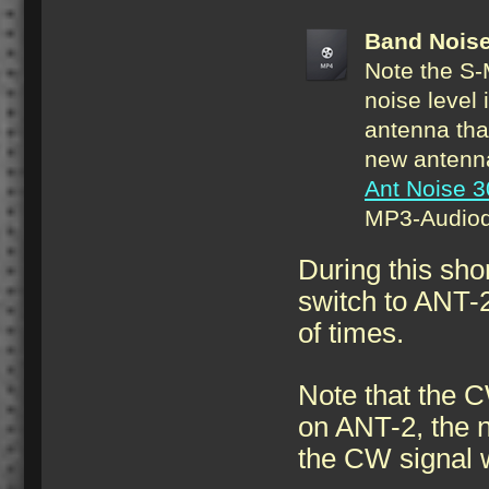
Band Nois
Note the S-
noise level 
antenna tha
new antenna
Ant Noise 
MP3-Audiod
During this sho
switch to ANT-2 
of times.
Note that the C
on ANT-2, the n
the CW signal w