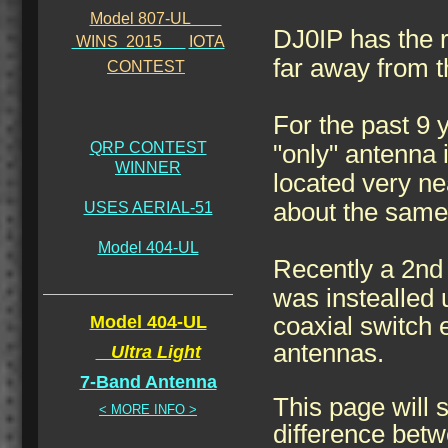
Model 807-UL
DJ0IP has the ra
WINS 2015
IOTA
far away from 
CONTEST
For the past 9 
QRP CONTEST
"only" antenna
WINNER
located very ne
about the same 
USES AERIAL-51
Model 404-UL
Recently a 2n
was instealled 
Model 404-UL
coaxial switch 
antennas.
Ultra Light
7-Band Antenna
This page will
< MORE INFO >
difference betw