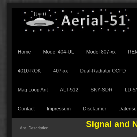
Home
Model 404-UL
Model 807-xx
REM
4010-ROK
407-xx
Dual-Radiator OCFD
Mag Loop Ant
ALT-512
SKY-SDR
LD-5
Contact
Impressum
Disclaimer
Datensc
Signal and 
Ant. Description