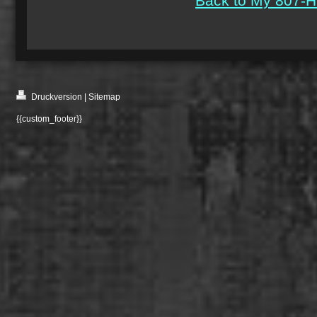
Back to My 807-H
Druckversion
|
Sitemap
{{custom_footer}}