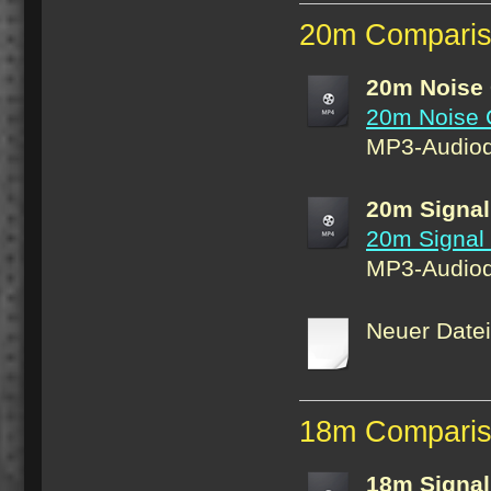
20m Comparis
20m Noise
20m Noise 
MP3-Audiod
20m Signal
20m Signal
MP3-Audiod
Neuer Date
18m Compari
18m Signal