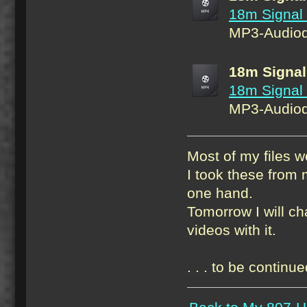
18m Signal
MP3-Audiod
18m Signal
18m Signal
MP3-Audiod
Most of my files w
I took these from m
one hand.
Tomorrow I will c
videos with it.
. . . to be continue