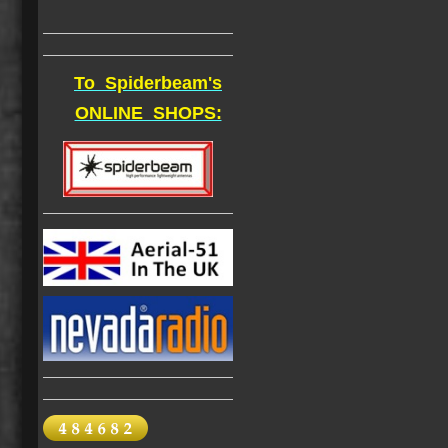
To Spiderbeam's
ONLINE SHOPS: