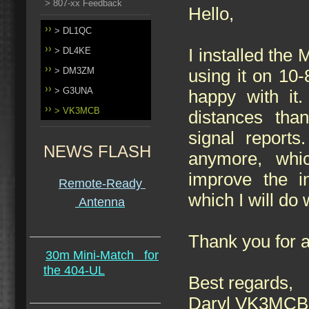
> 807-xx Feedback
Hello,
> DL1QC
> DL4KE
I installed th
> DM3ZM
using it on 10
> G3UNA
happy with it.
> VK3MCB
distances tha
signal reports
NEWS FLASH
anymore, whi
improve the in
Remote-Ready
which I will do
Antenna
Thank you for a
30m Mini-Match
for
the 404-UL
Best regards,
Daryl VK3MCB