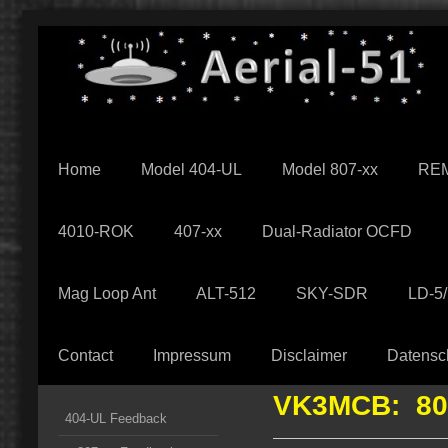
Home
Model 404-UL
Model 807-xx
REM
4010-ROK
407-xx
Dual-Radiator OCFD
Mag Loop Ant
ALT-512
SKY-SDR
LD-5
Contact
Impressum
Disclaimer
Datensc
VK3MCB: 80
404-UL Feedback