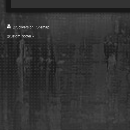
Druckversion
|
Sitemap
{{custom_footer}}