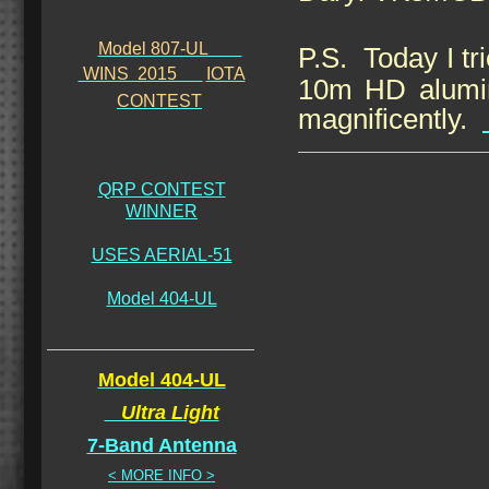
Model 807-UL
P.S.
Today I t
WINS 2015
IOTA
10m HD alumin
CONTEST
magnificently.
QRP CONTEST
WINNER
USES AERIAL-51
Model 404-UL
Model 404-UL
Ultra Light
7-Band Antenna
< MORE INFO >