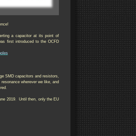
ence!
ing a capacitor at its point of
s first introduced to the OCFD
poles
age SMD capacitors and resistors,
0m resonance wherever we like, and
ired.
June 2019. Until then, only the EU