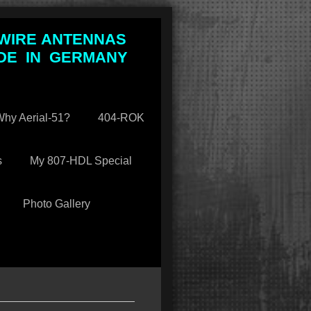
 WIRE ANTENNAS
DE IN GERMANY
hy Aerial-51?
404-ROK
s
My 807-HDL Special
Photo Gallery