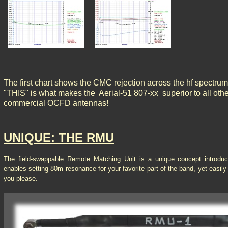
The first chart shows the CMC rejection across the hf spectrum
"THIS" is what makes the Aerial-51 807-xx superior to all othe
commercial OCFD antennas!
UNIQUE: THE RMU
The field-swappable Remote Matching Unit is a unique concept introdu
enables setting 80m resonance for your favorite part of the band, yet easil
you please.