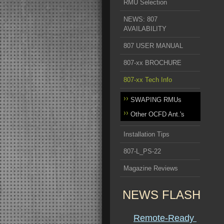
RMU Selection
NEWS: 807
AVAILABILITY
807 USER MANUAL
807-xx BROCHURE
807-xx Tech Info
SWAPING RMUs
Other OCFD Ant.'s
Installation Tips
807-L_PS-22
Magazine Reviews
NEWS FLASH
Remote-Ready