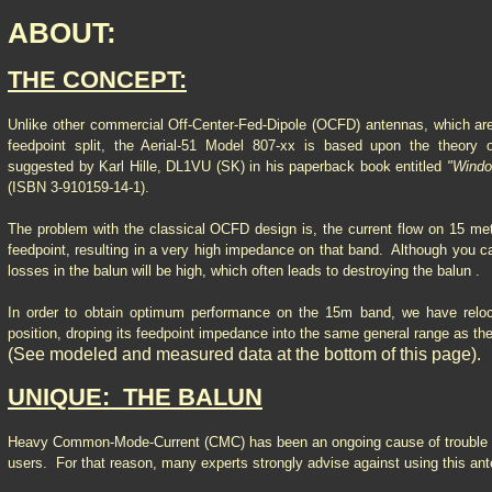
ABOUT:
THE CONCEPT:
Unlike other commercial Off-Center-Fed-Dipole (OCFD) antennas, which are
feedpoint split, the Aerial-51 Model 807-xx is based upon the theory
suggested by Karl Hille, DL1VU (SK) in his paperback book entitled
"Wind
(ISBN 3-910159-14-1).
The problem with the classical OCFD design is, the current flow on 15 met
feedpoint, resulting in a very high impedance on that band. Although you ca
losses in the balun will be high, which often leads to destroying the balun .
In order to obtain optimum performance on the 15m band, we have reloca
position, droping its feedpoint impedance into the same general range as t
(See modeled and measured data at the bottom of this page).
UNIQUE: THE BALUN
Heavy Common-Mode-Current (CMC) has been an ongoing cause of troubl
users. For that reason, many experts strongly advise against using this a