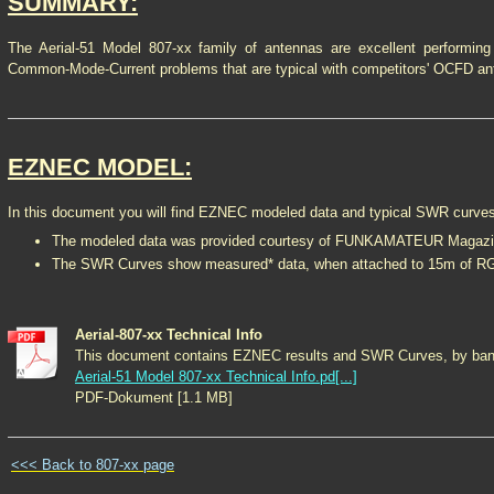
SUMMARY:
The Aerial-51 Model 807-xx family of antennas are excellent performing
Common-Mode-Current problems that are typical with competitors' OCFD an
EZNEC MODEL:
In this document you will find EZNEC modeled data and typical SWR curve
The modeled data was provided courtesy of FUNKAMATEUR Magazi
The SWR Curves show measured* data, when attached to 15m of RG-
Aerial-807-xx Technical Info
This document contains EZNEC results and SWR Curves, by ban
Aerial-51 Model 807-xx Technical Info.pd[...]
PDF-Dokument [1.1 MB]
<<< Back to 807-xx page