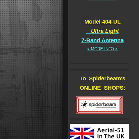
Model 404-UL
Ultra Light
7-Band Antenna
< MORE INFO >
To Spiderbeam's
ONLINE SHOPS: