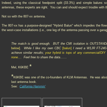
Indeed, using the classical feedpoint split (33.3%) and simple baluns 
antennas, these experts are right. You can and should expect trouble with
Not so with the 807-xx antenna.
The 807-xx has a purpose-designed "Hybrid Balun" which impedes the flow 
the wost-case installations (i.e., one leg of the antenna passing over a garag
The match is good enough. BUT the CMI isolation is OUTSTAND
below]
. While I like my own CBC
[balun]
I need a W1JR FT-240-
achieve similar results;
your hybrid is tops of any commercial/DI
none....
Feel free to share the data.......
*
Mel, K6KBE
*
K6KBE was one of the co-founders of KLM Antennas. He was also a 
last antenna book.
See:
California Hammin'