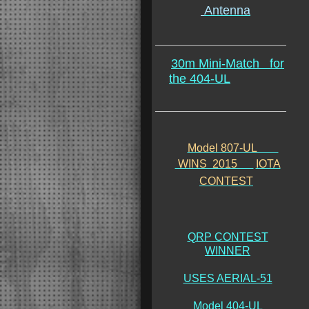
Antenna
30m Mini-Match
for
the 404-UL
Model 807-UL
WINS 2015
IOTA
CONTEST
QRP CONTEST
WINNER
USES AERIAL-51
Model 404-UL