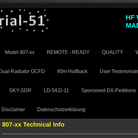
HF
MA
Model 807-xx
REMOTE - READY
QUALITY
W
Dual-Radiator OCFD
80m Halfback
User Testimonial
SKY-SDR
LD-5/LD-11
Sponsored DX-Peditions
Disclaimer
Datenschutzerklärung
807-xx Technical Info