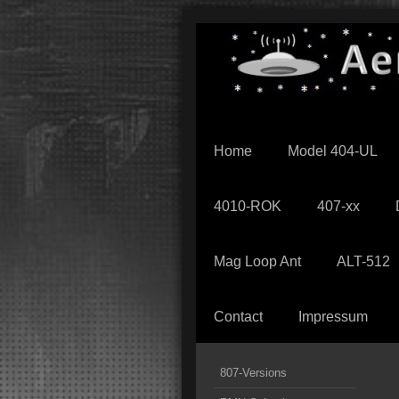
Home
Model 404-UL
4010-ROK
407-xx
Mag Loop Ant
ALT-512
Contact
Impressum
807-Versions