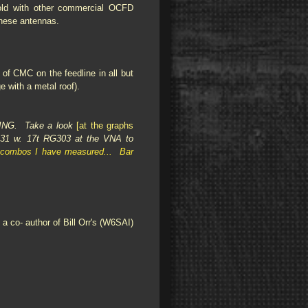
sold with other commercial OCFD
 these antennas.
of CMC on the feedline in all but
e with a metal roof).
ING. Take a look
[at the graphs
31 w. 17t RG303 at the VNA to
Y combos I have measured... Bar
co- author of Bill Orr's (W6SAI)