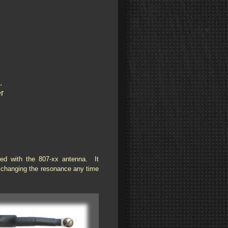
.
r
ced with the 807-xx antenna. It
y changing the resonance any time