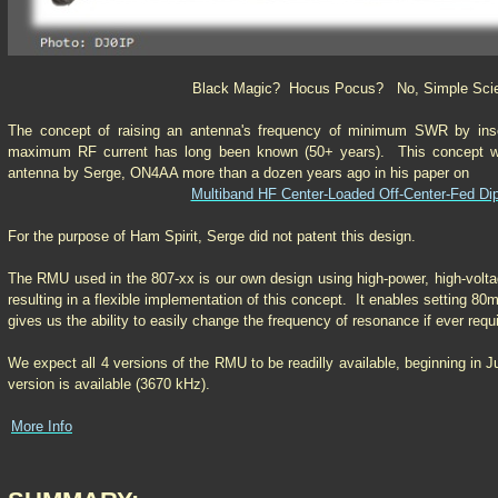
Black Magic? Hocus Pocus? No, Simple Sci
The concept of raising an antenna's frequency of minimum SWR by insert
maximum RF current has long been known (50+ years). This concept wa
antenna by Serge, ON4AA more than a dozen years ago in his paper on
Multiband HF Center-Loaded Off-Center-Fed Di
For the purpose of Ham Spirit, Serge did not patent this design.
The RMU used in the 807-xx is our own design using high-power, high-volt
resulting in a flexible implementation of this concept. It enables setting 8
gives us the ability to easily change the frequency of resonance if ever requ
We expect all 4 versions of the RMU to be readilly available, beginning in 
version is available (3670 kHz).
More Info