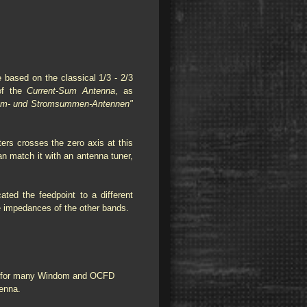
 based on the classical 1/3 - 2/3
 of the
Current-Sum Antenna
, as
om- und Stromsummen-Antennen"
ers crosses the zero axis at this
n match it with an antenna tuner,
ted the feedpoint to a different
he impedances of the other bands.
e for many Windom and OCFD
ntenna.