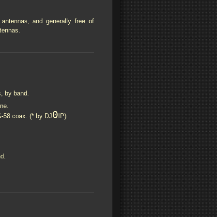
 antennas, and generally free of
tennas.
s, by band.
ne.
0
58 coax. (* by DJ
IP)
d.